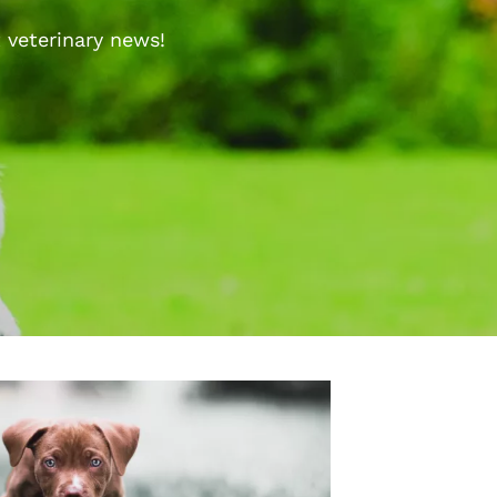
 veterinary news!