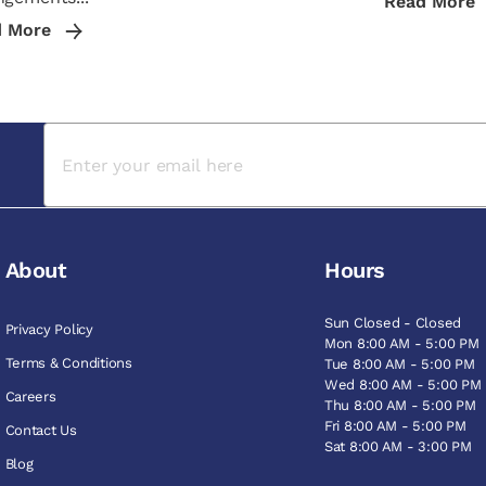
Read More
d More
About
Hours
Sun Closed - Closed
Privacy Policy
Mon 8:00 AM - 5:00 PM
Terms & Conditions
Tue 8:00 AM - 5:00 PM
Wed 8:00 AM - 5:00 PM
Careers
Thu 8:00 AM - 5:00 PM
Fri 8:00 AM - 5:00 PM
Contact Us
Sat 8:00 AM - 3:00 PM
Blog