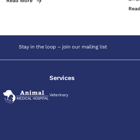
Read More
Rea
Stay in the loop – join our mailing list
Services
Veterinary