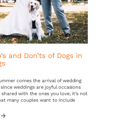
’s and Don’ts of Dogs in
gs
summer comes the arrival of wedding
 since weddings are joyful occasions
shared with the ones you love, it’s not
that many couples want to include