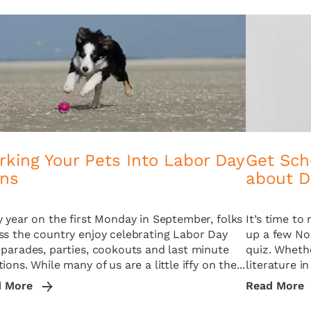
king Your Pets Into Labor Day
Get Sch
ans
about D
y year on the first Monday in September, folks
It’s time t
ss the country enjoy celebrating Labor Day
up a few No.
 parades, parties, cookouts and last minute
quiz. Whethe
ions. While many of us are a little iffy on the...
literature in
d More
Read More