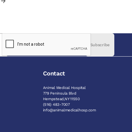
Subscribe
Contact
Animal Medical Hospital
779 Peninsula Blvd
Hempstead,NY 11550
(516) 483-7007
info@animalmedicalhosp.com