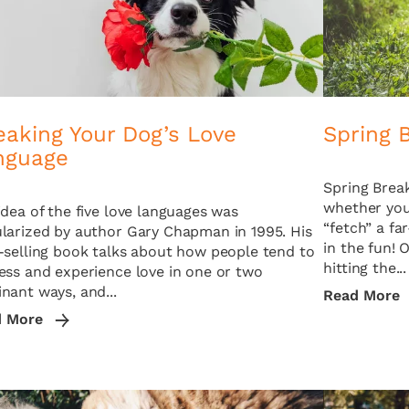
eaking Your Dog’s Love
Spring 
nguage
Spring Break
whether you 
idea of the five love languages was
“fetch” a fa
larized by author Gary Chapman in 1995. His
in the fun! 
-selling book talks about how people tend to
hitting the...
ess and experience love in one or two
nant ways, and...
Read More
d More