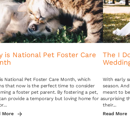
 is National Pet Foster Care
The I Do
nth
Weddin
is National Pet Foster Care Month, which
With early 
s that now is the perfect time to consider
season. And
ming a foster pet parent. By fostering a pet,
meant to be 
can provide a temporary but loving home for a
surprising 
r...
their...
d More
Read More