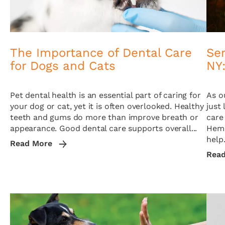
The Importance of Dental Care
Se
for Dogs and Cats
NY:
Pet dental health is an essential part of caring for
As o
your dog or cat, yet it is often overlooked. Healthy
just 
teeth and gums do more than improve breath or
care
appearance. Good dental care supports overall...
Hemp
help.
Read More
Rea