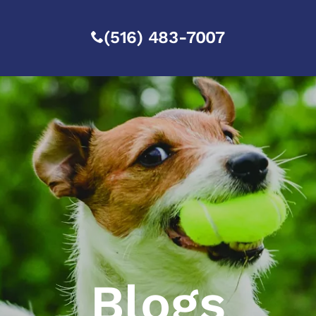
(516) 483-7007
Blogs