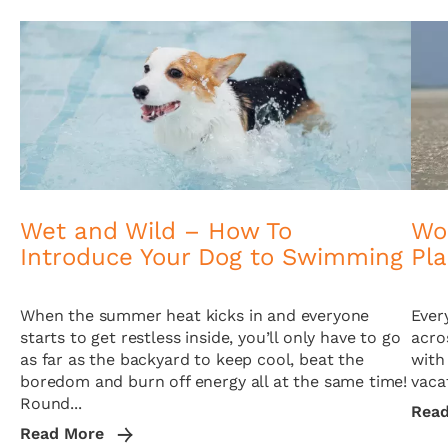
Wet and Wild – How To
Wor
Introduce Your Dog to Swimming
Pl
When the summer heat kicks in and everyone
Ever
starts to get restless inside, you’ll only have to go
acro
as far as the backyard to keep cool, beat the
with
boredom and burn off energy all at the same time!
vacat
Round...
Rea
Read More