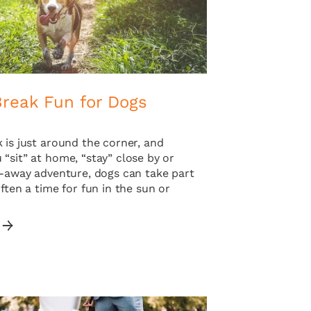
Break Fun for Dogs
 is just around the corner, and
“sit” at home, “stay” close by or
r-away adventure, dogs can take part
Often a time for fun in the sun or