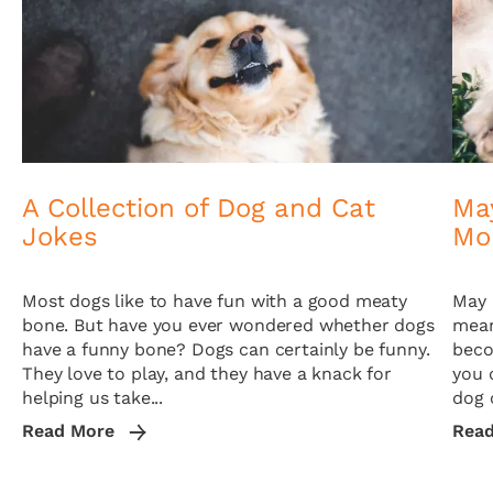
A Collection of Dog and Cat
May
Jokes
Mo
Most dogs like to have fun with a good meaty
May 
bone. But have you ever wondered whether dogs
mean
have a funny bone? Dogs can certainly be funny.
beco
They love to play, and they have a knack for
you 
helping us take...
dog o
Read More
Rea