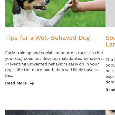
Tips for a Well-Behaved Dog
Sp
La
Early training and socialization are a must so that
your dog does not develop maladapted behaviors.
The 
Preventing unwanted behaviors early on in your
popu
dog's life the more bad habits will likely have to
best
be...
expr
domi
Read More
Rea