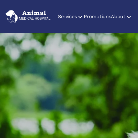
Services
Promotions
About