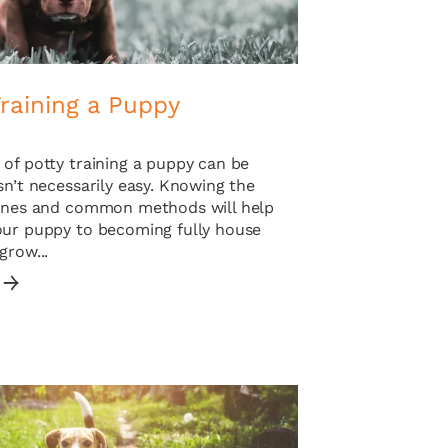
raining a Puppy
of potty training a puppy can be
sn’t necessarily easy. Knowing the
lines and common methods will help
our puppy to becoming fully house
grow...