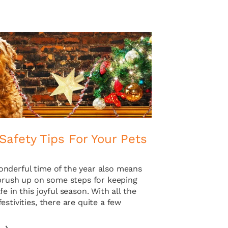
Safety Tips For Your Pets
nderful time of the year also means
 brush up on some steps for keeping
fe in this joyful season. With all the
estivities, there are quite a few