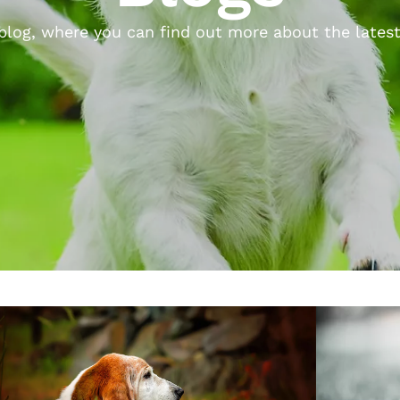
log, where you can find out more about the latest