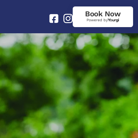
Book Now
Powered by