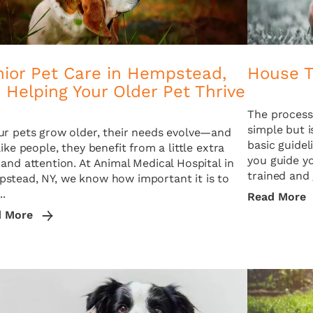
nior Pet Care in Hempstead,
House T
 Helping Your Older Pet Thrive
The process 
simple but i
ur pets grow older, their needs evolve—and
basic guide
like people, they benefit from a little extra
you guide y
 and attention. At Animal Medical Hospital in
trained and 
stead, NY, we know how important it is to
..
Read More
d More