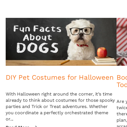
DIY Pet Costumes for Halloween
Boo
To
With Halloween right around the corner, it’s time
already to think about costumes for those spooky
Are 
parties and Trick or Treat adventures. Whether
twic
you coordinate a perfectly orchestrated theme
ther
or...
plan
arra