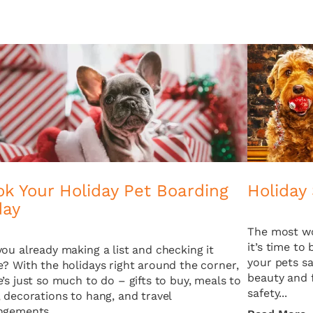
k Your Holiday Pet Boarding
Holiday 
day
The most wo
it’s time to
you already making a list and checking it
your pets sa
e? With the holidays right around the corner,
beauty and f
e’s just so much to do – gifts to buy, meals to
safety...
, decorations to hang, and travel
ngements...