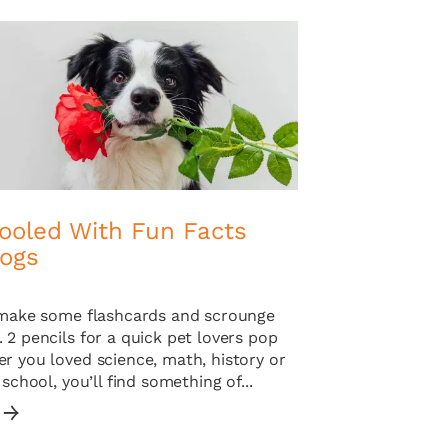
ooled With Fun Facts
ogs
o make some flashcards and scrounge
 2 pencils for a quick pet lovers pop
r you loved science, math, history or
 school, you’ll find something of...