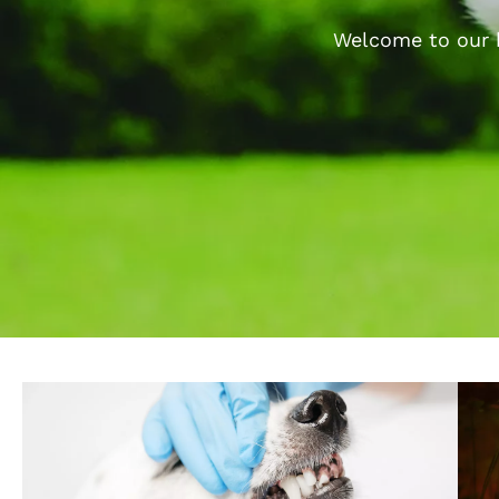
Welcome to our b